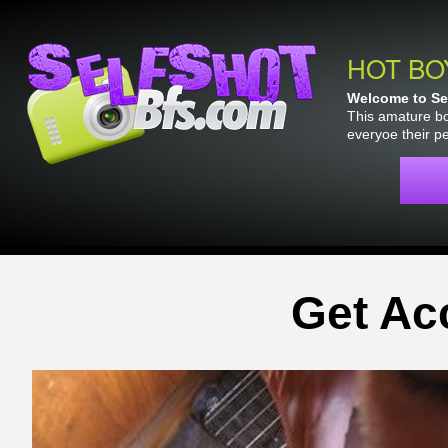
HOT BO
Welcome to Sel
This amature bo
everyoe their p
Get Ac