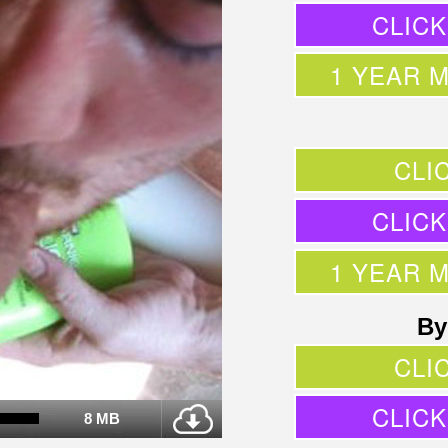
CLIC
1 YEAR 
CLI
CLIC
1 YEAR 
By
CLI
CLIC
8 MB