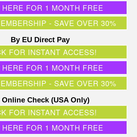
K HERE FOR 1 MONTH FREE
MEMBERSHIP - SAVE OVER 30%
By EU Direct Pay
CK FOR INSTANT ACCESS!
K HERE FOR 1 MONTH FREE
MEMBERSHIP - SAVE OVER 30%
 Online Check (USA Only)
CK FOR INSTANT ACCESS!
K HERE FOR 1 MONTH FREE