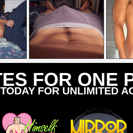
TES FOR ONE 
 TODAY FOR UNLIMITED A