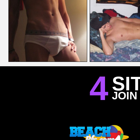
4
SI
JOIN