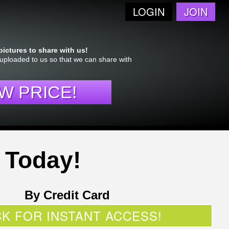
LOGIN
JOIN
!
pictures to share with us!
 uploaded to us so that we can share with
W PRICE!
 Today!
By Credit Card
CK FOR INSTANT ACCESS!