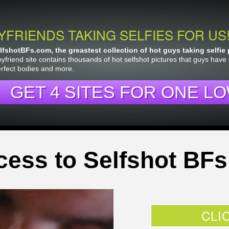
YFRIENDS TAKING SELFIES FOR US
fshotBFs.com, the greastest collection of hot guys taking selfie 
yfriend site contains thousands of hot selfshot pictures that guys have
erfect bodies and more.
GET 4 SITES FOR ONE LO
cess to Selfshot BFs
CLI