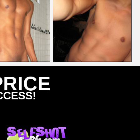
PRICE
CCESS!