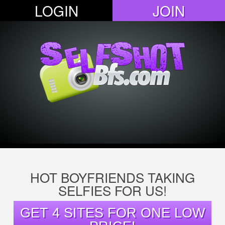
LOGIN
JOIN
HOT BOYFRIENDS TAKING
SELFIES FOR US!
GET 4 SITES FOR ONE LOW