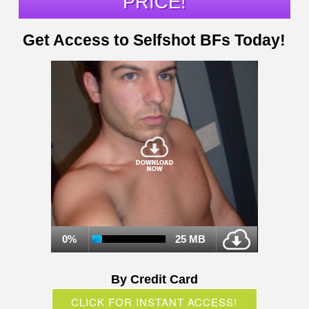
PRICE!
Get Access to Selfshot BFs Today!
0%
25 MB
By Credit Card
CLICK FOR INSTANT ACCESS!