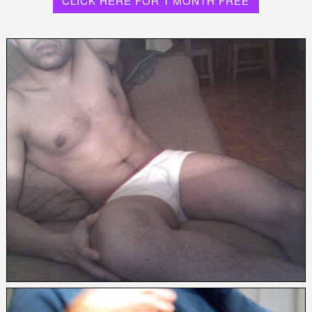
CLICK HERE FOR 1 MONTH FREE