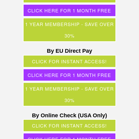
CLICK HERE FOR 1 MONTH FREE
1 YEAR MEMBERSHIP - SAVE OVER
30%
By EU Direct Pay
CLICK FOR INSTANT ACCESS!
CLICK HERE FOR 1 MONTH FREE
1 YEAR MEMBERSHIP - SAVE OVER
30%
By Online Check (USA Only)
CLICK FOR INSTANT ACCESS!