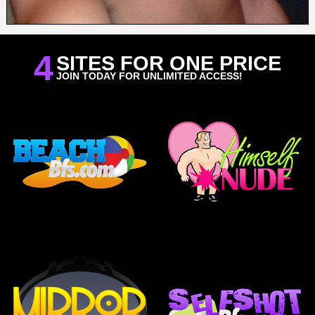
4
SITES FOR ONE PRICE
JOIN TODAY FOR UNLIMITED ACCESS!