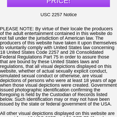
PRICE!
USC 2257 Notice
PLEASE NOTE:
By virtue of their locale the producers
of the adult entertainment contained in this website do
not fall under the jurisdiction of American law. The
producers of this website have taken it upon themselves
to voluntarily comply with United States law concerning
18 United States Code 2257 and 28 Consolidated
Federal Regulations Part 75 in order to assure those
that are bound by these United States laws and
regulations, that all visual depictions displayed on this
website, whether of actual sexually explicit conduct,
simulated sexual conduct or otherwise, are visual
depictions of persons who were at least 18 years of age
when those visual depictions were created. Government
issued photographic identification confirming the
foregoing is held by the Custodian of Records listed
below. Such identification may or may not have been
issued by the state or federal government of the USA.
All other visual depictions displayed on this website are