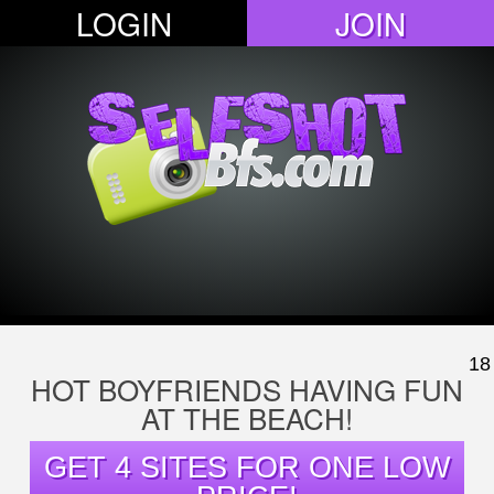
LOGIN
JOIN
18
HOT BOYFRIENDS HAVING FUN
AT THE BEACH!
GET 4 SITES FOR ONE LOW