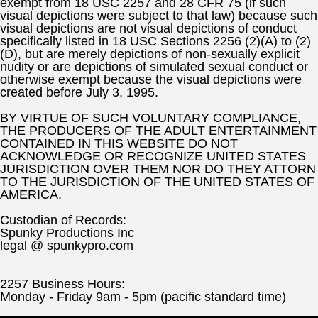
exempt from 18 USC 2257 and 28 CFR 75 (if such
visual depictions were subject to that law) because such
visual depictions are not visual depictions of conduct
specifically listed in 18 USC Sections 2256 (2)(A) to (2)
(D), but are merely depictions of non-sexually explicit
nudity or are depictions of simulated sexual conduct or
otherwise exempt because the visual depictions were
created before July 3, 1995.
BY VIRTUE OF SUCH VOLUNTARY COMPLIANCE,
THE PRODUCERS OF THE ADULT ENTERTAINMENT
CONTAINED IN THIS WEBSITE DO NOT
ACKNOWLEDGE OR RECOGNIZE UNITED STATES
JURISDICTION OVER THEM NOR DO THEY ATTORN
TO THE JURISDICTION OF THE UNITED STATES OF
AMERICA.
Custodian of Records:
Spunky Productions Inc
legal @ spunkypro.com
2257 Business Hours:
Monday - Friday 9am - 5pm (pacific standard time)